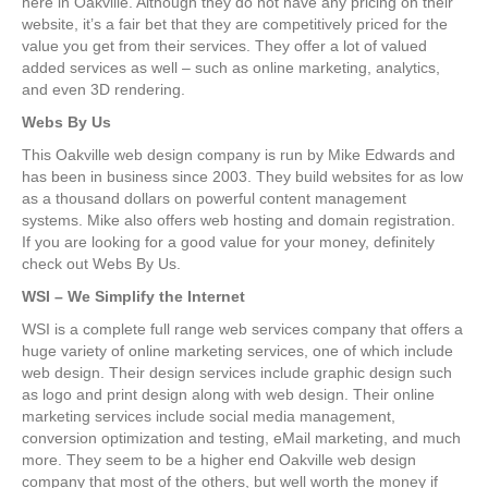
here in Oakville. Although they do not have any pricing on their
website, it’s a fair bet that they are competitively priced for the
value you get from their services. They offer a lot of valued
added services as well – such as online marketing, analytics,
and even 3D rendering.
Webs By Us
This Oakville web design company is run by Mike Edwards and
has been in business since 2003. They build websites for as low
as a thousand dollars on powerful content management
systems. Mike also offers web hosting and domain registration.
If you are looking for a good value for your money, definitely
check out Webs By Us.
WSI – We Simplify the Internet
WSI is a complete full range web services company that offers a
huge variety of online marketing services, one of which include
web design. Their design services include graphic design such
as logo and print design along with web design. Their online
marketing services include social media management,
conversion optimization and testing, eMail marketing, and much
more. They seem to be a higher end Oakville web design
company that most of the others, but well worth the money if