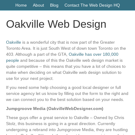
Home
About
Blog
Contact The Web Design HQ
Oakville Web Design
Oakville
is a wonderful city that is now part of the Greater
Toronto Area. It is just South West of down town Toronto on the
403. Although a part of the GTA,
Oakville has over 180,000
people
and because of this the Oakville web design market is
quite competitive – this means that you have a lot of choices to
make when deciding on what Oakville web design solution to
use for your next project.
If you need some help choosing a good local designer or full
service agency let us know by filling out the form to the right and
we can connect you to the best solution based on your needs.
Jumpgroove Media (OakvilleWebDesigner.com)
These guys offer a great service to Oakville – Owned by Chris
Stolz, this business is going in a great direction. Currently
undergoing a rebrand into Jumpgroove Media, they are hustling