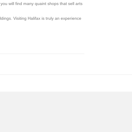
you will find many quaint shops that sell arts
ngs. Visiting Halifax is truly an experience