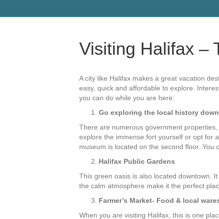
Visiting Halifax 
A city like Halifax makes a great vacation dest
easy, quick and affordable to explore. Interes
you can do while you are here:
Go exploring the local history dow
There are numerous government properties, mu
explore the immense fort yourself or opt for 
museum is located on the second floor. You c
Halifax Public Gardens
This green oasis is also located downtown. It
the calm atmosphere make it the perfect pla
Farmer’s Market- Food & local ware
When you are visiting Halifax, this is one pl