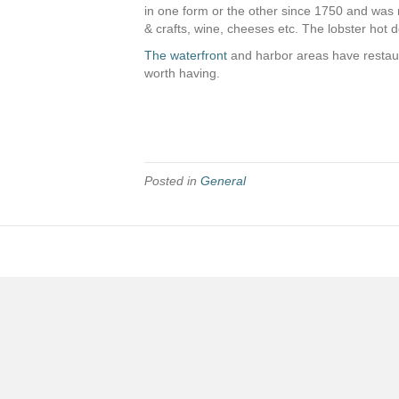
in one form or the other since 1750 and was mo
& crafts, wine, cheeses etc. The lobster hot d
The waterfront
and harbor areas have restaura
worth having.
Posted in
General