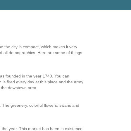
e the city is compact, which makes it very
e of all demographics. Here are some of things
was founded in the year 1749. You can
 is fired every day at this place and the army
n the downtown area.
d. The greenery, colorful flowers, swans and
nd the year. This market has been in existence