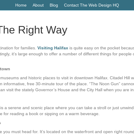
Home
About
Blog
Contact The Web Design HQ
– The Right Way
ination for families.
Visiting Halifax
is quite easy on the pocket becaus
tingly, it’s large enough to offer a number of different things for peopl
ntown
seums and historic places to visit in downtown Halifax. Citadel Hill 
an informative, free 30-minute tour of the place. “The Noon Gun” cannon
an visit the stately Governor’s House and the City Hall when you are i
 is a serene and scenic place where you can take a stroll or just unwin
ce for reading a book or sipping on a warm beverage.
s
ace you must head for. It’s located on the waterfront and open right rou