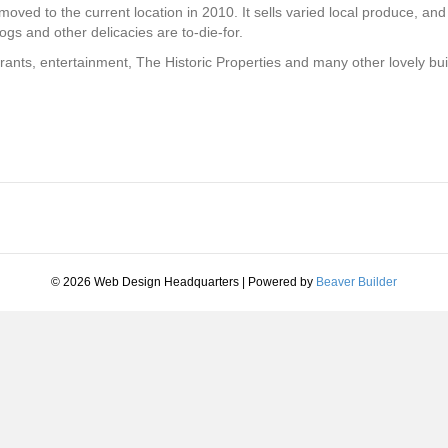
ved to the current location in 2010. It sells varied local produce, and 
ogs and other delicacies are to-die-for.
nts, entertainment, The Historic Properties and many other lovely buildi
© 2026 Web Design Headquarters
|
Powered by
Beaver Builder