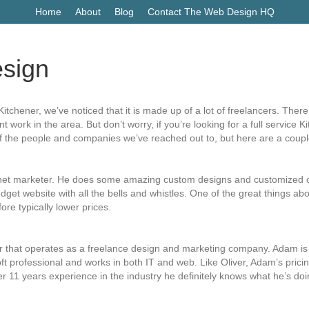
Home
About
Blog
Contact The Web Design HQ
sign
itchener, we’ve noticed that it is made up of a lot of freelancers. The
work in the area. But don’t worry, if you’re looking for a full service 
of the people and companies we’ve reached out to, but here are a coupl
rnet marketer. He does some amazing custom designs and customized cod
get website with all the bells and whistles. One of the great things abou
re typically lower prices.
 that operates as a freelance design and marketing company. Adam is re
oft professional and works in both IT and web. Like Oliver, Adam’s pric
er 11 years experience in the industry he definitely knows what he’s doi