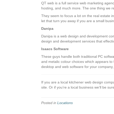
QT web is a full service web marketing agency
hosting, and much more. The one thing we re
They seem to focus a lot on the real estate in
let that turn you away if you are a small busi
Danipa
Danipa is a web design and development comp
design and development services that effecti
Isaacs Software
These guys handle both traditional PC softwar
and metalic colour choices which appears to fol
desktop and web software for your company, 
If you are a local kitchener web design compa
site. Or if you’re a local business we’ll be sure
Posted in
Locations