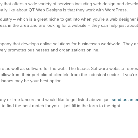
 that offers a wide variety of services including web design and devel
ally like about QT Web Designs is that they work with WordPress.
dustry – which is a great niche to get into when you’re a web designer if
ness in the area and are looking for a website – they can help just abou
any that develops online solutions for businesses worldwide. They ar
vely promotes businesses and organizations online.
e as well as software for the web. The Isaacs Software website represent
low from their portfolio of clientele from the industrial sector. If you’re
Isaacs may be your best option.
ny or free lancers and would like to get listed above, just
send us an e
 to find the best match for you – just fill in the form to the right.