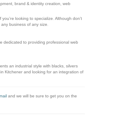
opment, brand & identity creation, web
 you’re looking to specialize. Although don’t
t any business of any size.
e dedicated to providing professional web
s an industrial style with blacks, silvers
 in Kitchener and looking for an integration of
mail
and we will be sure to get you on the