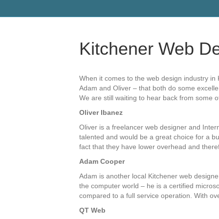
Kitchener Web De
When it comes to the web design industry in K
Adam and Oliver – that both do some excellent 
We are still waiting to hear back from some 
Oliver Ibanez
Oliver is a freelancer web designer and Inte
talented and would be a great choice for a bud
fact that they have lower overhead and therefo
Adam Cooper
Adam is another local Kitchener web designer
the computer world – he is a certified micros
compared to a full service operation. With ov
QT Web