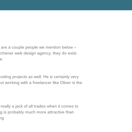
re are a couple people we mention below –
Kitchener web design agency, they do exist.
e:
ing projects as well. He is certainly very
t working with a freelancer like Oliver is the
ally a jack of all trades when it comes to
ing is probably much more attractive than
ng.